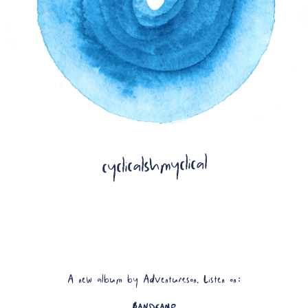
Artwork by Allison Usa
cyclicalshmyclical
A new album by Adventureson. Listen on:
BANDCAMP