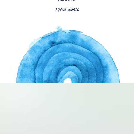
APPLE MUSIC
Artwork by Allison Usa