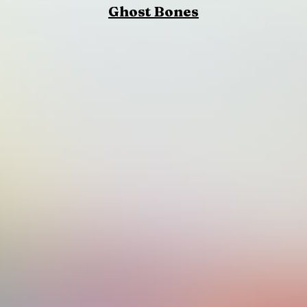
Ghost Bones